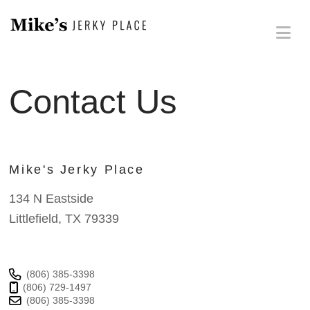
Na
Contact Us
Mike's Jerky Place
134 N Eastside
Littlefield, TX 79339
(806) 385-3398
(806) 729-1497
(806) 385-3398