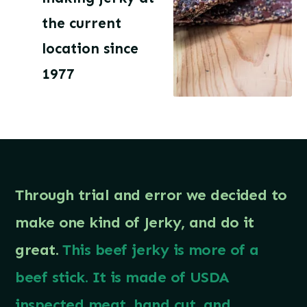
the current
location since
1977
Through trial and error we decided to
make one kind of Jerky, and do it
great.
This beef jerky is more of a
beef stick. It is made of USDA
inspected meat, hand cut, and