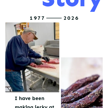
1977
2026
I have been
making jerky at