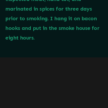
marinated in spices for three days
prior to smoking. I hang it on bacon
hooks and put in the smoke house for
eight hours.